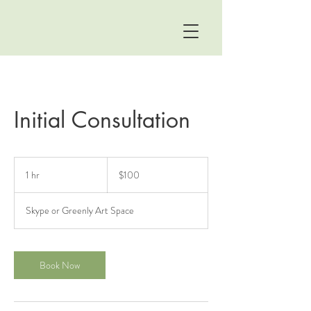
Initial Consultation
100
US
1 hr
1
$100
dollars
h
Skype or Greenly Art Space
Book Now