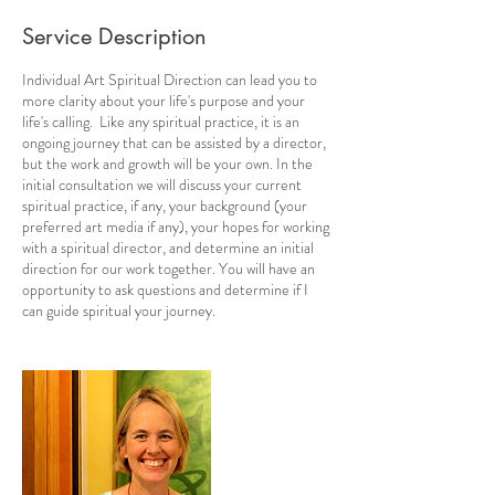
Service Description
Individual Art Spiritual Direction can lead you to
more clarity about your life's purpose and your
life's calling. Like any spiritual practice, it is an
ongoing journey that can be assisted by a director,
but the work and growth will be your own. In the
initial consultation we will discuss your current
spiritual practice, if any, your background (your
preferred art media if any), your hopes for working
with a spiritual director, and determine an initial
direction for our work together. You will have an
opportunity to ask questions and determine if I
can guide spiritual your journey.